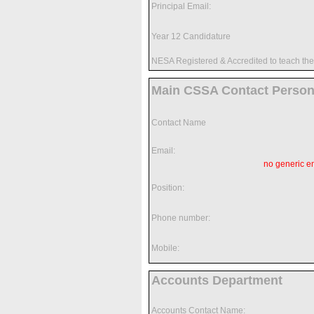
Principal Email:
Year 12 Candidature
NESA Registered & Accredited to teach t
Main CSSA Contact Perso
Contact Name
Email:
no generic e
Position:
Phone number:
Mobile:
Accounts Department
Accounts Contact Name: