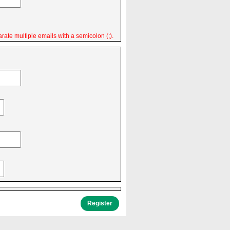
rate multiple emails with a semicolon (;).
Register