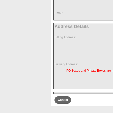
Email:
Address Details
Billing Address:
Delvery Address:
PO Boxes and Private Boxes are 
Cancel