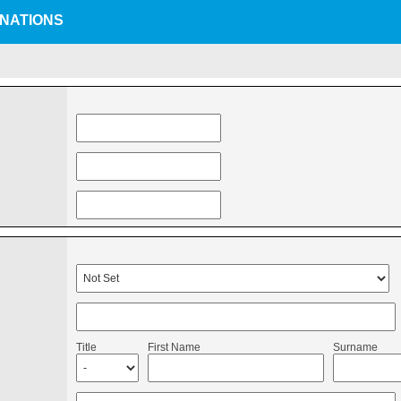
INATIONS
Title
First Name
Surname