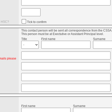
he HSC?
Tick to confirm
This contact person will be sent all correspondence from the CSSA
n
This person must be at Exectutive or Assistant Principal level.
Title
First name
Surname
mails please
First name
Surname