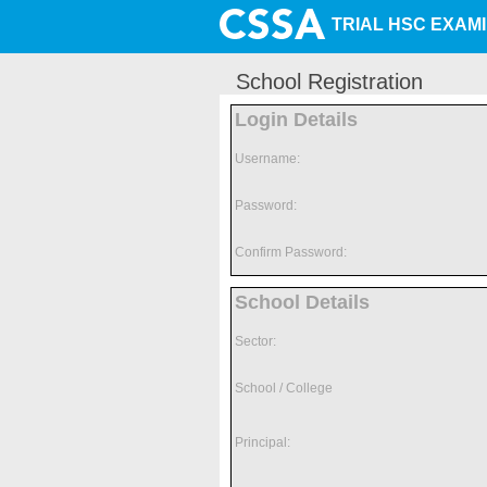
TRIAL HSC EXAM
School Registration
Login Details
Username:
Password:
Confirm Password:
School Details
Sector:
School / College
Principal: