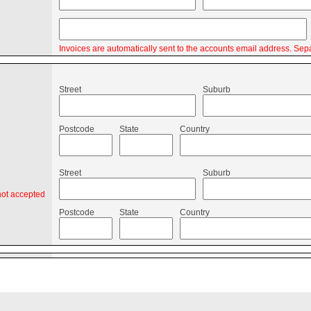
Invoices are automatically sent to the accounts email address. Sepa
Street
Suburb
Postcode
State
Country
Street
Suburb
not accepted
Postcode
State
Country