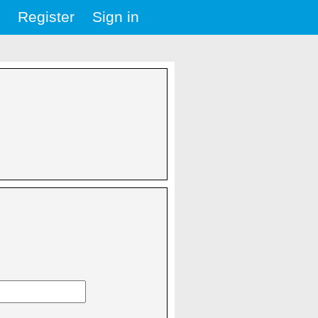
Register
Sign in